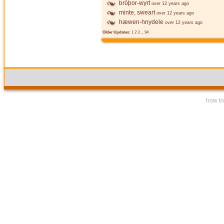
brōþor-wyrt
over 12 years ago
minte, sweart
over 12 years ago
hæwen-hnydele
over 12 years ago
Older Updates:
1
2
3
...
94
how to 