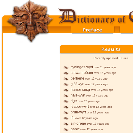
Recently updated Entries
cyninges-wyrt
over 11 years ago
crawan-bēam
over 12 years ago
berbēne
over 12 years ago
glōf-wyrt
over 12 years ago
hamor-secg
over 12 years ago
hals-wyrt
over 12 years ago
rige
over 12 years ago
lēaþor-wyrt
over 12 years ago
brūn-wyrt
over 12 years ago
ife
over 12 years ago
sin-grēne
over 12 years ago
panic
over 12 years ago