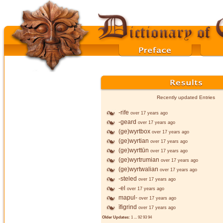
Recently updated Entries
-rife
over 17 years ago
-geard
over 17 years ago
(ge)wyrtbox
over 17 years ago
(ge)wyrtian
over 17 years ago
(ge)wyrttūn
over 17 years ago
(ge)wyrtrumian
over 17 years ago
(ge)wyrtwalian
over 17 years ago
-steled
over 17 years ago
-el
over 17 years ago
mapul-
over 17 years ago
īfigrind
over 17 years ago
Older Updates:
1
...
92
93
94