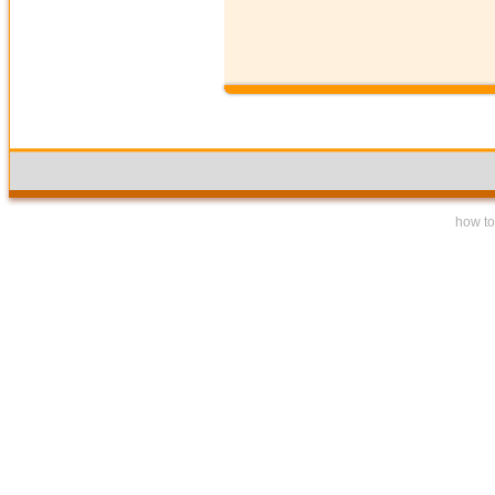
how to 