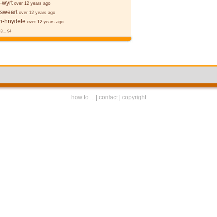
-wyrt
over 12 years ago
 sweart
over 12 years ago
-hnydele
over 12 years ago
3
...
94
how to ...
|
contact
|
copyright