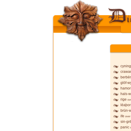
cyning
crawa
berbē
glōf-wy
hamor
hals-w
rige
ov
lēaþor
brūn-w
ife
over
sin-gr
panic