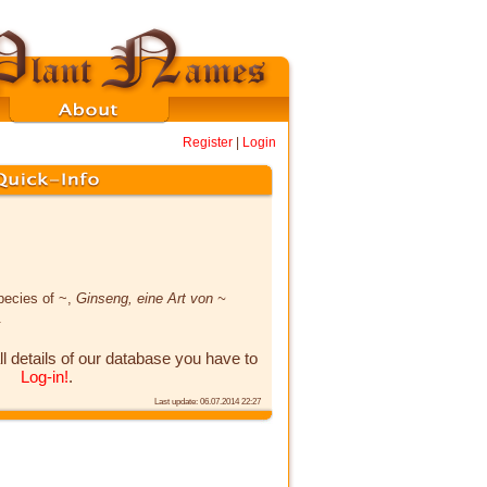
Register
|
Login
pecies of ~,
Ginseng, eine Art von ~
x
ll details of our database you have to
Log-in!
.
Last update: 06.07.2014 22:27