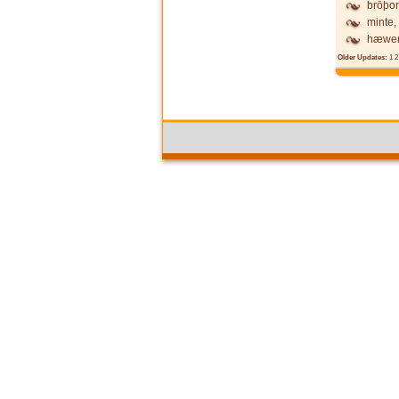
brōþor
minte,
hæwen
Older Updates:
1
2