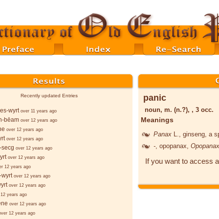
panic
Recently updated Entries
noun, m. (n.?), , 3 occ.
es-wyrt
over 11 years ago
Meanings
n-bēam
over 12 years ago
ne
over 12 years ago
Panax
L.
, ginseng, a s
rt
over 12 years ago
-
, opopanax,
Opopana
-secg
over 12 years ago
yrt
over 12 years ago
If you want to access a
er 12 years ago
-wyrt
over 12 years ago
yrt
over 12 years ago
 12 years ago
ēne
over 12 years ago
over 12 years ago