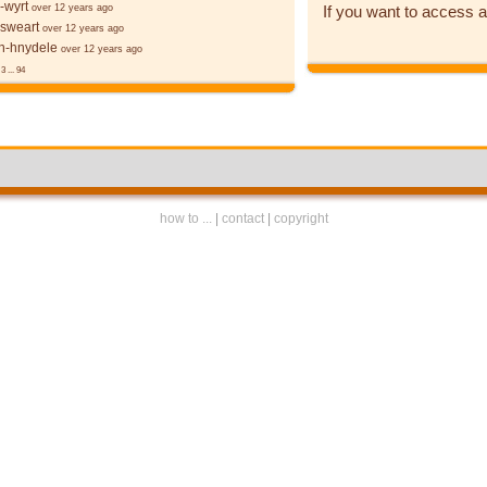
-wyrt
If you want to access a
over 12 years ago
 sweart
over 12 years ago
-hnydele
over 12 years ago
3
...
94
how to ...
|
contact
|
copyright