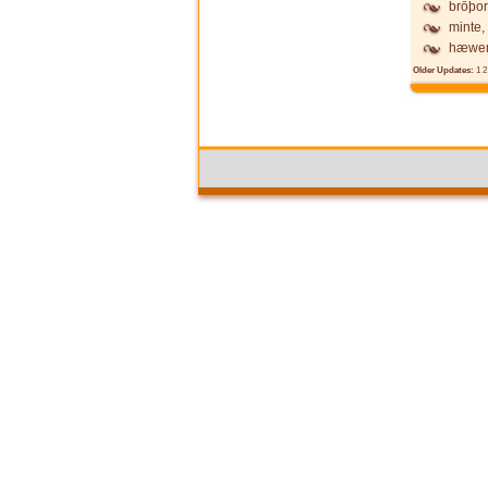
brōþor
minte,
hæwen
Older Updates:
1
2