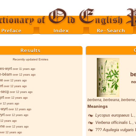
Recently updated Entries
es-wyrt
over 11 years ago
b
n-bēam
over 12 years ago
ne
over 12 years ago
no
rt
over 12 years ago
-secg
over 12 years ago
yrt
over 12 years ago
berbena
,
berbeana
,
berbene
er 12 years ago
Meanings
-wyrt
over 12 years ago
yrt
Lycopus europaeus
L.
,
over 12 years ago
 12 years ago
Verbena officinalis
L.
, 
ēne
over 12 years ago
???
Aquilegia vulgaris
over 12 years ago