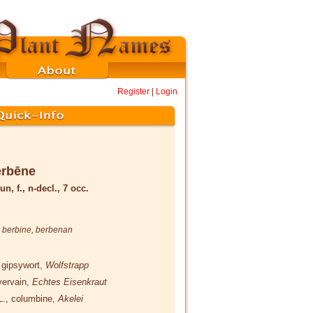
Register
|
Login
erbēne
un, f., n-decl., 7 occ.
,
berbine
,
berbenan
 gipsywort,
Wolfstrapp
vervain,
Echtes Eisenkraut
L.
, columbine,
Akelei