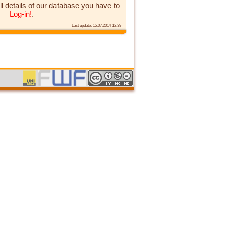
ll details of our database you have to
Log-in!
.
Last update: 15.07.2014 12:39