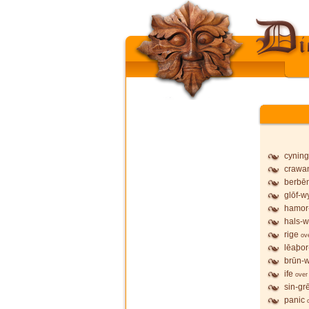
cyning
crawa
berbē
glōf-wy
hamor
hals-w
rige
ov
lēaþor
brūn-w
ife
over
sin-gr
panic