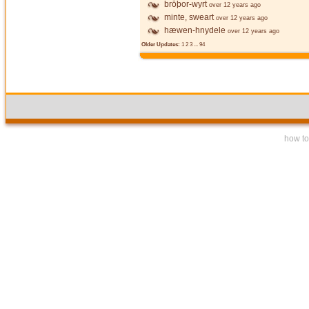
brōþor-wyrt
over 12 years ago
minte, sweart
over 12 years ago
hæwen-hnydele
over 12 years ago
Older Updates:
1
2
3
...
94
how to 