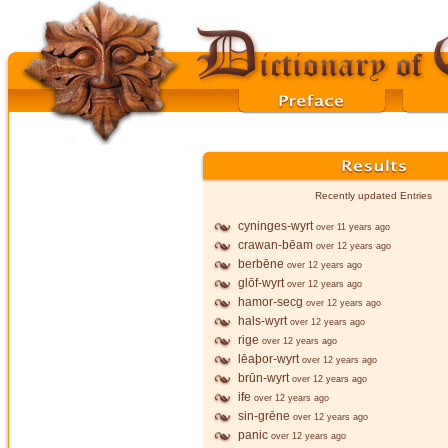
Recently updated Entries
cyninges-wyrt
over 11 years ago
crawan-bēam
over 12 years ago
berbēne
over 12 years ago
glōf-wyrt
over 12 years ago
hamor-secg
over 12 years ago
hals-wyrt
over 12 years ago
rige
over 12 years ago
lēaþor-wyrt
over 12 years ago
brūn-wyrt
over 12 years ago
ife
over 12 years ago
sin-grēne
over 12 years ago
panic
over 12 years ago