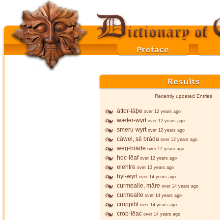
Recently updated Entries
āttor-lāþe
over 12 years ago
wæter-wyrt
over 12 years ago
smeru-wyrt
over 12 years ago
cāwel, sē brāda
over 12 years ago
weg-brāde
over 12 years ago
hoc-lēaf
over 12 years ago
elehtre
over 13 years ago
hyl-wyrt
over 14 years ago
curmealle, māre
over 14 years ago
curmealle
over 14 years ago
croppiht
over 14 years ago
crop-lēac
over 14 years ago