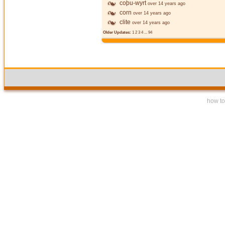
coþu-wyrt
over 14 years ago
corn
over 14 years ago
clite
over 14 years ago
Older Updates:
1
2
3
4
...
94
how to 