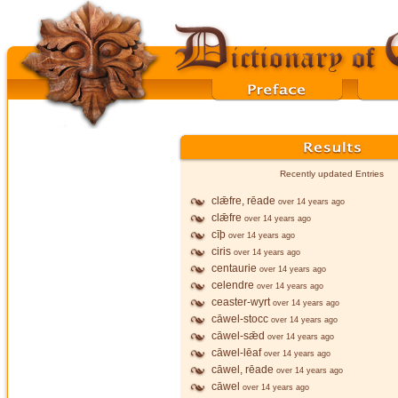
Recently updated Entries
clǣfre, rēade
over 14 years ago
clǣfre
over 14 years ago
cīþ
over 14 years ago
ciris
over 14 years ago
centaurie
over 14 years ago
celendre
over 14 years ago
ceaster-wyrt
over 14 years ago
cāwel-stocc
over 14 years ago
cāwel-sǣd
over 14 years ago
cāwel-lēaf
over 14 years ago
cāwel, rēade
over 14 years ago
cāwel
over 14 years ago