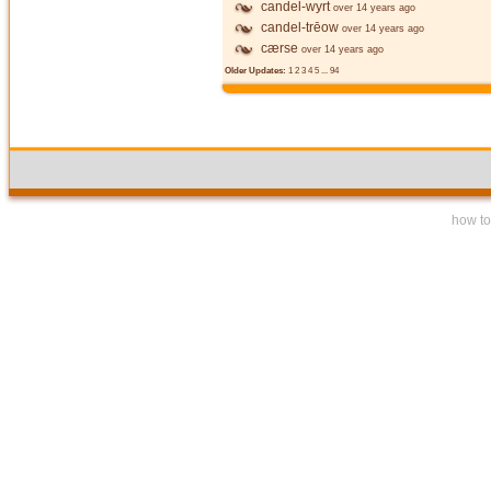
candel-wyrt
over 14 years ago
candel-trēow
over 14 years ago
cærse
over 14 years ago
Older Updates:
1
2
3
4
5
...
94
how to 