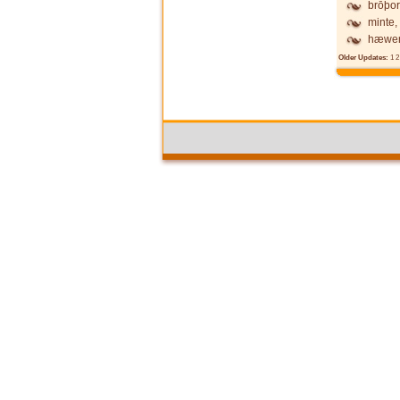
brōþor
minte,
hæwen
Older Updates:
1
2