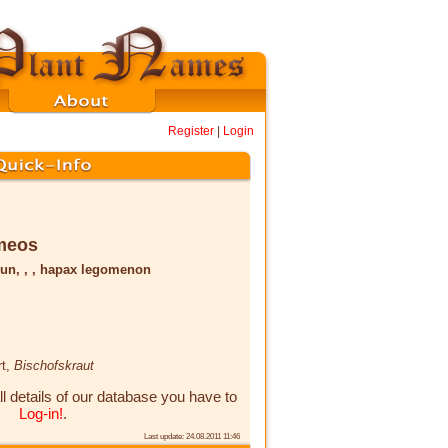
Register
|
Login
meos
un, , , hapax legomenon
rt,
Bischofskraut
ll details of our database you have to
Log-in!
.
Last update: 24.08.2011 11:46