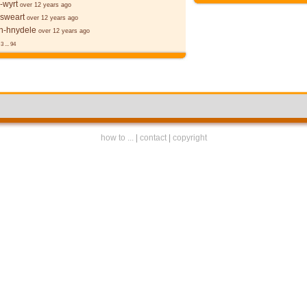
-wyrt
over 12 years ago
 sweart
over 12 years ago
-hnydele
over 12 years ago
3
...
94
how to ...
|
contact
|
copyright