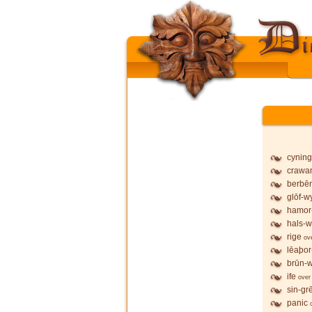
cyning
crawa
berbē
glōf-wy
hamor
hals-w
rige
ov
lēaþor
brūn-w
ife
over
sin-gr
panic