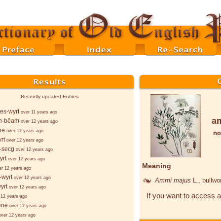
Recently updated Entries
es-wyrt
over 11 years ago
a
n-bēam
over 12 years ago
ne
over 12 years ago
no
rt
over 12 years ago
-secg
over 12 years ago
yrt
over 12 years ago
Meaning
er 12 years ago
-wyrt
over 12 years ago
Ammi majus
L.
, bullwo
yrt
over 12 years ago
If you want to access a
 12 years ago
ēne
over 12 years ago
over 12 years ago