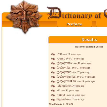
Recently updated Entries
-rife
over 17 years ago
-geard
over 17 years ago
(ge)wyrtbox
over 17 years ago
(ge)wyrtian
over 17 years ago
(ge)wyrttūn
over 17 years ago
(ge)wyrtrumian
over 17 years ago
(ge)wyrtwalian
over 17 years ago
-steled
over 17 years ago
-el
over 17 years ago
mapul-
over 17 years ago
īfigrind
over 17 years ago
Older Updates:
1
...
92
93
94