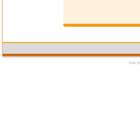
how to 