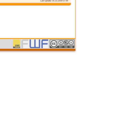
Last update: 05.10.2009 07:44