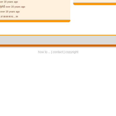
ver 16 years ago
gyrd
over 16 years ago
over 16 years ago
.
87
88
89
90
91
...
94
how to ...
|
contact
|
copyright