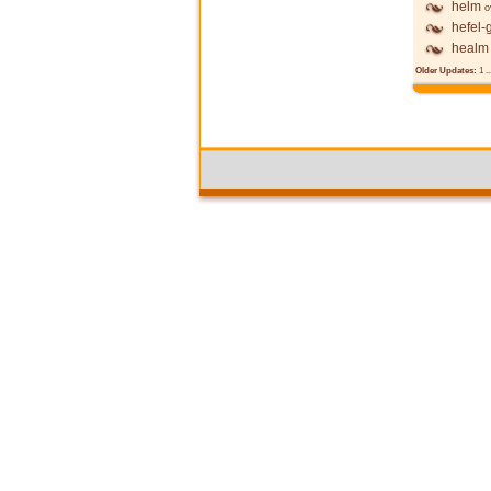
helm
o
hefel-
healm
Older Updates:
1
..