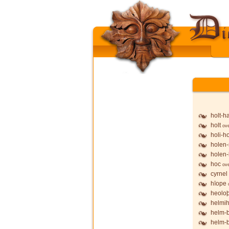
holt-h
holt
ov
holi-h
holen-
holen-
hoc
ov
cyrnel
hīope
heolo
helmih
helm-
helm-