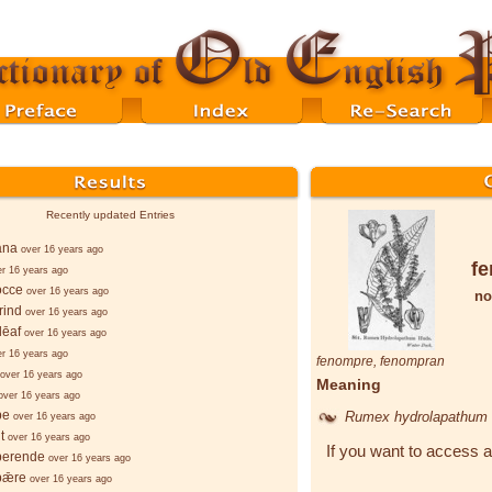
Recently updated Entries
ana
over 16 years ago
f
er 16 years ago
occe
over 16 years ago
no
rind
over 16 years ago
lēaf
over 16 years ago
er 16 years ago
fenompre
,
fenompran
over 16 years ago
Meaning
over 16 years ago
þe
Rumex hydrolapathum
over 16 years ago
t
over 16 years ago
If you want to access a
berende
over 16 years ago
bǣre
over 16 years ago