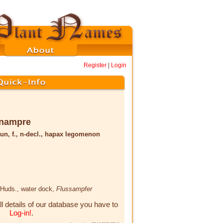
Register
|
Login
enampre
un, f., n-decl., hapax legomenon
Huds.
, water dock,
Flussampfer
ll details of our database you have to
Log-in!
.