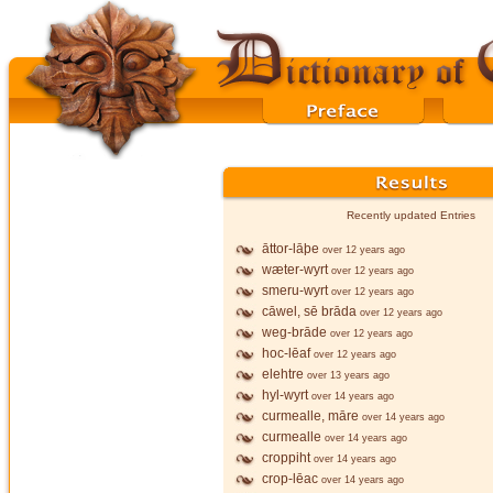
Recently updated Entries
āttor-lāþe
over 12 years ago
wæter-wyrt
over 12 years ago
smeru-wyrt
over 12 years ago
cāwel, sē brāda
over 12 years ago
weg-brāde
over 12 years ago
hoc-lēaf
over 12 years ago
elehtre
over 13 years ago
hyl-wyrt
over 14 years ago
curmealle, māre
over 14 years ago
curmealle
over 14 years ago
croppiht
over 14 years ago
crop-lēac
over 14 years ago