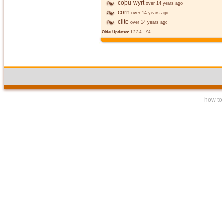
coþu-wyrt
over 14 years ago
corn
over 14 years ago
clite
over 14 years ago
Older Updates:
1
2
3
4
...
94
how to 