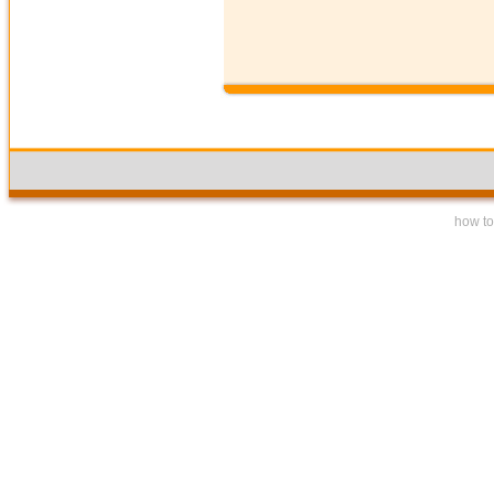
how to 