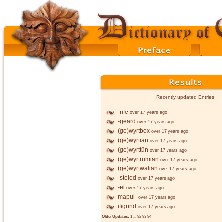
Recently updated Entries
-rife
over 17 years ago
-geard
over 17 years ago
(ge)wyrtbox
over 17 years ago
(ge)wyrtian
over 17 years ago
(ge)wyrttūn
over 17 years ago
(ge)wyrtrumian
over 17 years ago
(ge)wyrtwalian
over 17 years ago
-steled
over 17 years ago
-el
over 17 years ago
mapul-
over 17 years ago
īfigrind
over 17 years ago
Older Updates:
1
...
92
93
94