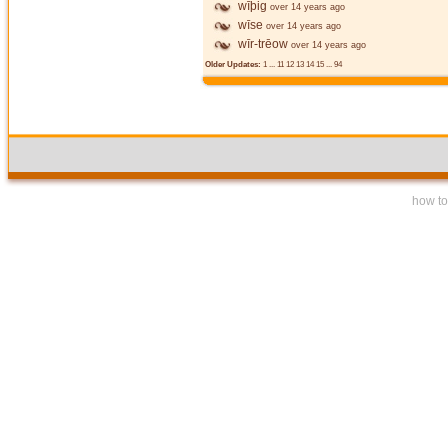
wīþig
over 14 years ago
wīse
over 14 years ago
wīr-trēow
over 14 years ago
Older Updates:
1
...
11
12
13
14
15
...
94
how to 