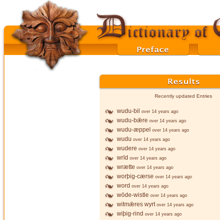
Recently updated Entries
wudu-bil
over 14 years ago
wudu-bǣre
over 14 years ago
wudu-æppel
over 14 years ago
wudu
over 14 years ago
wudere
over 14 years ago
wrīd
over 14 years ago
wrætte
over 14 years ago
worþig-cærse
over 14 years ago
word
over 14 years ago
wōde-wistle
over 14 years ago
witmǣres wyrt
over 14 years ago
wiþig-rind
over 14 years ago