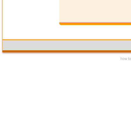
how to 