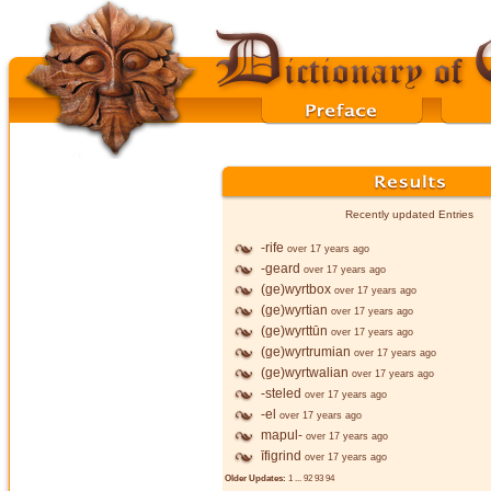
Recently updated Entries
-rife
over 17 years ago
-geard
over 17 years ago
(ge)wyrtbox
over 17 years ago
(ge)wyrtian
over 17 years ago
(ge)wyrttūn
over 17 years ago
(ge)wyrtrumian
over 17 years ago
(ge)wyrtwalian
over 17 years ago
-steled
over 17 years ago
-el
over 17 years ago
mapul-
over 17 years ago
īfigrind
over 17 years ago
Older Updates:
1
...
92
93
94