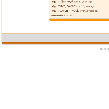
brōþor-wyrt
over 12 years ago
minte, sweart
over 12 years ago
hæwen-hnydele
over 12 years ago
Older Updates:
1
2
3
...
94
how to 