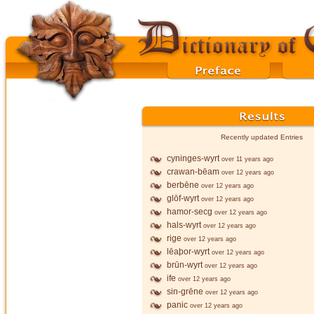
Recently updated Entries
cyninges-wyrt
over 11 years ago
crawan-bēam
over 12 years ago
berbēne
over 12 years ago
glōf-wyrt
over 12 years ago
hamor-secg
over 12 years ago
hals-wyrt
over 12 years ago
rige
over 12 years ago
lēaþor-wyrt
over 12 years ago
brūn-wyrt
over 12 years ago
ife
over 12 years ago
sin-grēne
over 12 years ago
panic
over 12 years ago