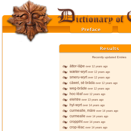
Recently updated Entries
āttor-lāþe
over 12 years ago
wæter-wyrt
over 12 years ago
smeru-wyrt
over 12 years ago
cāwel, sē brāda
over 12 years ago
weg-brāde
over 12 years ago
hoc-lēaf
over 12 years ago
elehtre
over 13 years ago
hyl-wyrt
over 14 years ago
curmealle, māre
over 14 years ago
curmealle
over 14 years ago
croppiht
over 14 years ago
crop-lēac
over 14 years ago