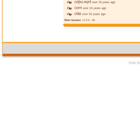
coþu-wyrt
over 14 years ago
corn
over 14 years ago
clite
over 14 years ago
Older Updates:
1
2
3
4
...
94
how to 