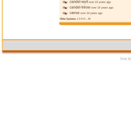
candel-wyrt
over 14 years ago
candel-trēow
over 14 years ago
cærse
over 14 years ago
Older Updates:
1
2
3
4
5
...
94
how to 