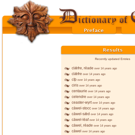
Recently updated Entries
clǣfre, rēade
over 14 years ago
clǣfre
over 14 years ago
cīþ
over 14 years ago
ciris
over 14 years ago
centaurie
over 14 years ago
celendre
over 14 years ago
ceaster-wyrt
over 14 years ago
cāwel-stocc
over 14 years ago
cāwel-sǣd
over 14 years ago
cāwel-lēaf
over 14 years ago
cāwel, rēade
over 14 years ago
cāwel
over 14 years ago