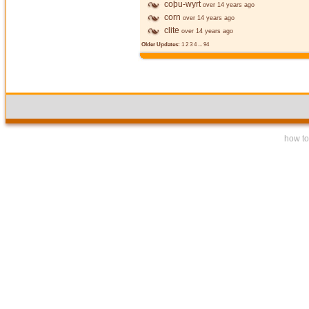
coþu-wyrt
over 14 years ago
corn
over 14 years ago
clite
over 14 years ago
Older Updates:
1
2
3
4
...
94
how to 