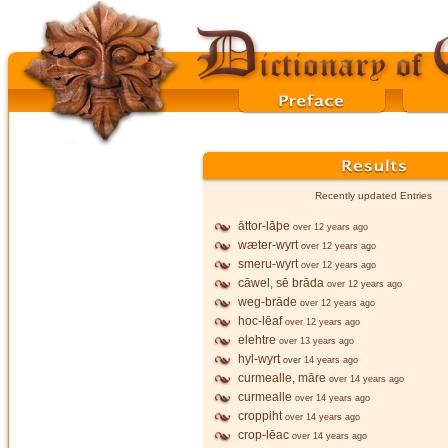
Recently updated Entries
āttor-lāþe
over 12 years ago
wæter-wyrt
over 12 years ago
smeru-wyrt
over 12 years ago
cāwel, sē brāda
over 12 years ago
weg-brāde
over 12 years ago
hoc-lēaf
over 12 years ago
elehtre
over 13 years ago
hyl-wyrt
over 14 years ago
curmealle, māre
over 14 years ago
curmealle
over 14 years ago
croppiht
over 14 years ago
crop-lēac
over 14 years ago