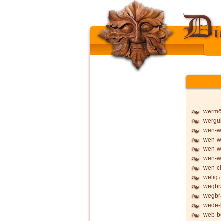
werm
wergu
wen-wy
wen-wy
wen-wy
wen-w
wen-cl
welig
wegbr
wegbr
wēde-
web-