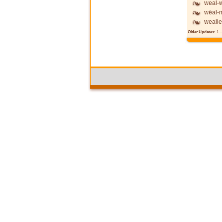
weal-w
wēal-
wealle
Older Updates:
1
..