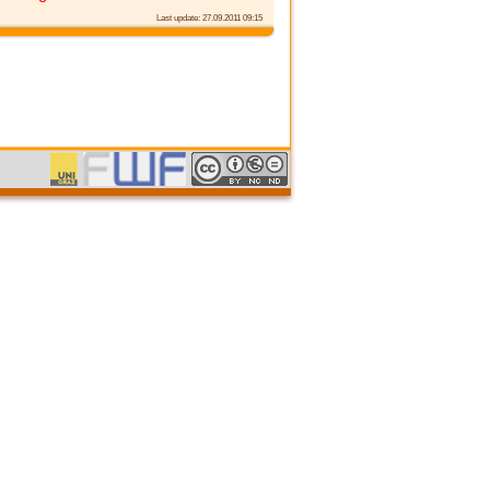
Last update: 27.09.2011 09:15