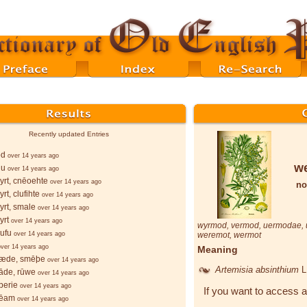
Recently updated Entries
ōd
over 14 years ago
w
lu
over 14 years ago
rt, cnēoehte
over 14 years ago
no
rt, clufihte
over 14 years ago
rt, smale
over 14 years ago
yrt
over 14 years ago
wyrmod
,
vermod
,
uermodae
,
ufu
over 14 years ago
weremot
,
wermot
over 14 years ago
Meaning
æde, smēþe
over 14 years ago
Artemisia absinthium
L
āde, rūwe
over 14 years ago
berie
over 14 years ago
If you want to access a
bēam
over 14 years ago