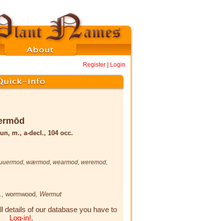
Register
|
Login
ermōd
un, m., a-decl., 104 occ.
uuermod
,
wærmod
,
wearmod
,
weremod
,
.
, wormwood,
Wermut
ll details of our database you have to
Log-in!
.