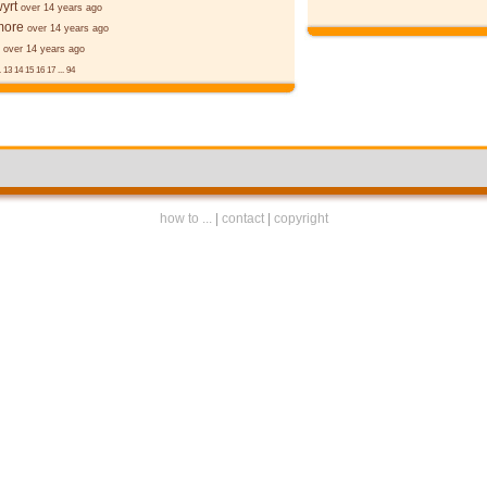
yrt
over 14 years ago
more
over 14 years ago
over 14 years ago
.
13
14
15
16
17
...
94
how to ...
|
contact
|
copyright