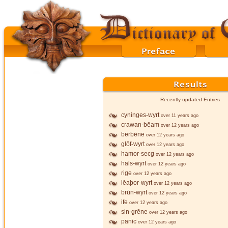
Recently updated Entries
cyninges-wyrt
over 11 years ago
crawan-bēam
over 12 years ago
berbēne
over 12 years ago
glōf-wyrt
over 12 years ago
hamor-secg
over 12 years ago
hals-wyrt
over 12 years ago
rige
over 12 years ago
lēaþor-wyrt
over 12 years ago
brūn-wyrt
over 12 years ago
ife
over 12 years ago
sin-grēne
over 12 years ago
panic
over 12 years ago