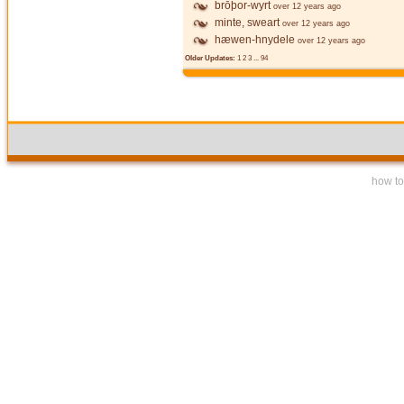
brōþor-wyrt
over 12 years ago
minte, sweart
over 12 years ago
hæwen-hnydele
over 12 years ago
Older Updates:
1
2
3
...
94
how to 