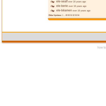
ele-sealf
over 16 years ago
ele-berie
over 16 years ago
ele-bēamen
over 16 years ago
Older Updates:
1
...
89
90
91
92
93
94
how to 