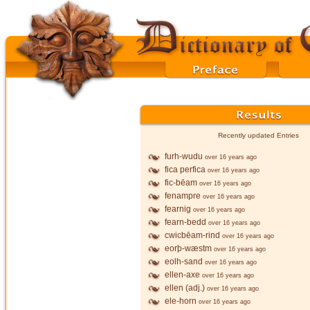
Recently updated Entries
furh-wudu
over 16 years ago
fica perfica
over 16 years ago
fic-bēam
over 16 years ago
fenampre
over 16 years ago
fearnig
over 16 years ago
fearn-bedd
over 16 years ago
cwicbēam-rind
over 16 years ago
eorþ-wæstm
over 16 years ago
eolh-sand
over 16 years ago
ellen-axe
over 16 years ago
ellen (adj.)
over 16 years ago
ele-horn
over 16 years ago