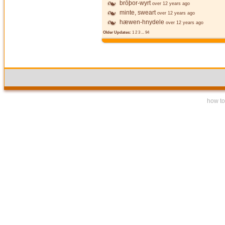
brōþor-wyrt
over 12 years ago
minte, sweart
over 12 years ago
hæwen-hnydele
over 12 years ago
Older Updates:
1
2
3
...
94
how to 