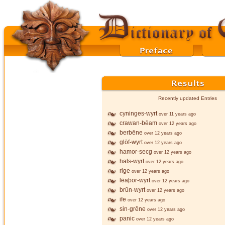
Recently updated Entries
cyninges-wyrt
over 11 years ago
crawan-bēam
over 12 years ago
berbēne
over 12 years ago
glōf-wyrt
over 12 years ago
hamor-secg
over 12 years ago
hals-wyrt
over 12 years ago
rige
over 12 years ago
lēaþor-wyrt
over 12 years ago
brūn-wyrt
over 12 years ago
ife
over 12 years ago
sin-grēne
over 12 years ago
panic
over 12 years ago