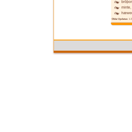
brōþor
minte,
hæwen
Older Updates:
1
2