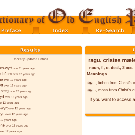
ragu, cristes mæl
Recently updated Entries
noun, f., o- decl., 3 occ.
es-wyrt
over 11 years ago
Meanings
n-bēam
over 12 years ago
ne
over 12 years ago
-
, lichen from Christ's 
rt
over 12 years ago
-
, moss from Christ's 
-secg
over 12 years ago
yrt
over 12 years ago
If you want to access a
er 12 years ago
-wyrt
over 12 years ago
yrt
over 12 years ago
 12 years ago
ēne
over 12 years ago
over 12 years ago