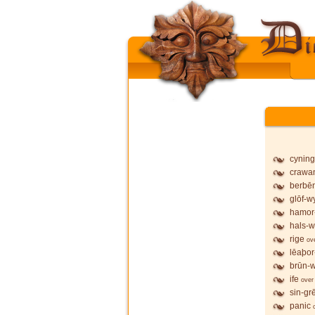
cyning
crawa
berbē
glōf-wy
hamor
hals-w
rige
ov
lēaþor
brūn-w
ife
over
sin-gr
panic