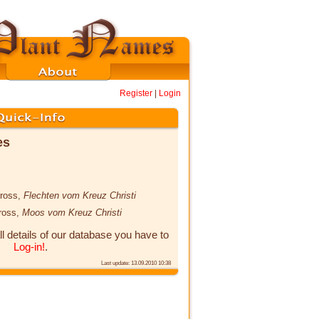
Register
|
Login
es
cross,
Flechten vom Kreuz Christi
cross,
Moos vom Kreuz Christi
ll details of our database you have to
Log-in!
.
Last update: 13.09.2010 10:38