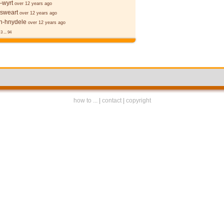
-wyrt
over 12 years ago
 sweart
over 12 years ago
-hnydele
over 12 years ago
3
...
94
how to ...
|
contact
|
copyright