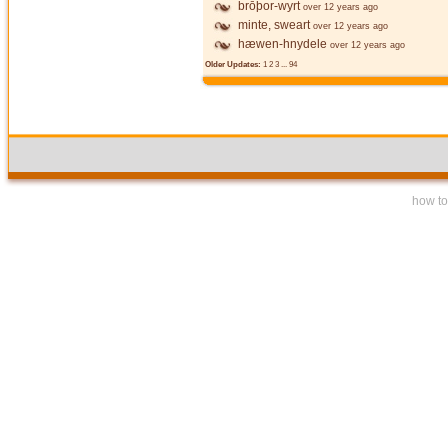
brōþor-wyrt
over 12 years ago
minte, sweart
over 12 years ago
hæwen-hnydele
over 12 years ago
Older Updates:
1
2
3
...
94
how to 