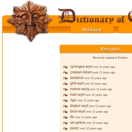
Recently updated Entries
cyninges-wyrt
over 11 years ago
crawan-bēam
over 12 years ago
berbēne
over 12 years ago
glōf-wyrt
over 12 years ago
hamor-secg
over 12 years ago
hals-wyrt
over 12 years ago
rige
over 12 years ago
lēaþor-wyrt
over 12 years ago
brūn-wyrt
over 12 years ago
ife
over 12 years ago
sin-grēne
over 12 years ago
panic
over 12 years ago