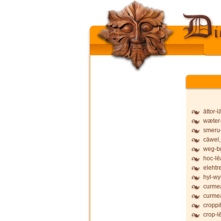
āttor-
wæter-
smeru-
cāwel,
weg-b
hoc-lē
elehtr
hyl-wy
curmea
curmea
croppi
crop-l