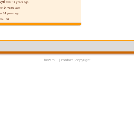
yrt
over 14 years ago
er 14 years ago
er 14 years ago
2
3
4
...
94
how to ...
|
contact
|
copyright