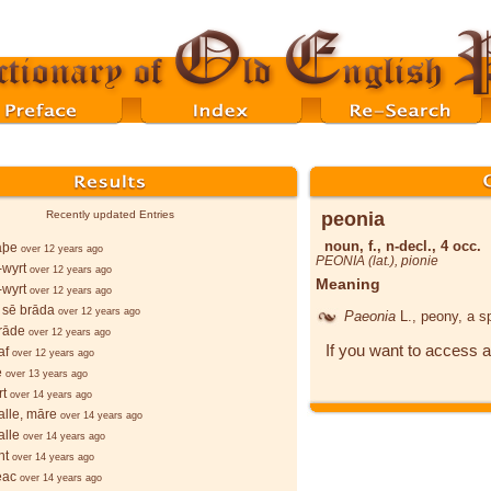
peonia
Recently updated Entries
noun, f., n-decl., 4 occ.
lāþe
over 12 years ago
PEONIA (lat.),
pionie
wyrt
over 12 years ago
Meaning
wyrt
over 12 years ago
 sē brāda
over 12 years ago
Paeonia
L.
, peony, a s
rāde
over 12 years ago
If you want to access a
af
over 12 years ago
e
over 13 years ago
rt
over 14 years ago
lle, māre
over 14 years ago
lle
over 14 years ago
ht
over 14 years ago
ēac
over 14 years ago