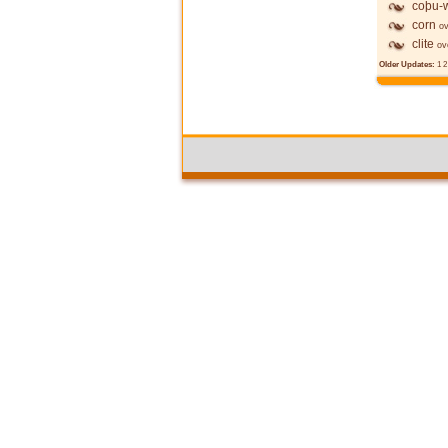
coþu-w
corn
ov
clite
ov
Older Updates:
1