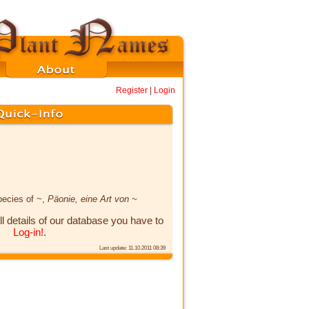
Register
|
Login
pecies of ~,
Päonie, eine Art von ~
ll details of our database you have to
Log-in!
.
Last update: 11.10.2011 08:39