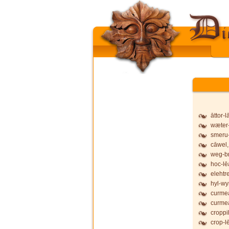
āttor-
wæter-
smeru-
cāwel,
weg-b
hoc-lē
elehtr
hyl-wy
curmea
curmea
croppi
crop-l