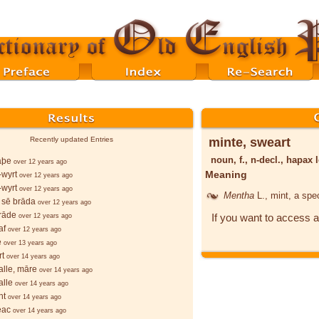
minte, sweart
Recently updated Entries
noun, f., n-decl., hapa
lāþe
over 12 years ago
Meaning
wyrt
over 12 years ago
wyrt
over 12 years ago
Mentha
L.
, mint, a spe
 sē brāda
over 12 years ago
rāde
If you want to access a
over 12 years ago
af
over 12 years ago
e
over 13 years ago
rt
over 14 years ago
lle, māre
over 14 years ago
lle
over 14 years ago
ht
over 14 years ago
ēac
over 14 years ago