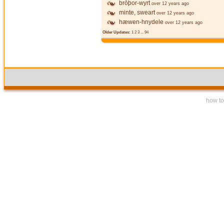
brōþor-wyrt
over 12 years ago
minte, sweart
over 12 years ago
hæwen-hnydele
over 12 years ago
Older Updates:
1
2
3
...
94
how to 