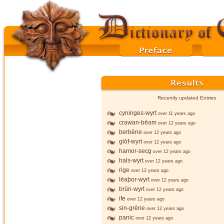
Recently updated Entries
cyninges-wyrt
over 11 years ago
crawan-bēam
over 12 years ago
berbēne
over 12 years ago
glōf-wyrt
over 12 years ago
hamor-secg
over 12 years ago
hals-wyrt
over 12 years ago
rige
over 12 years ago
lēaþor-wyrt
over 12 years ago
brūn-wyrt
over 12 years ago
ife
over 12 years ago
sin-grēne
over 12 years ago
panic
over 12 years ago