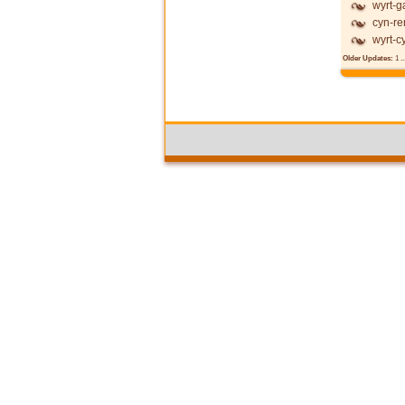
wyrt-g
cyn-re
wyrt-c
Older Updates:
1
..