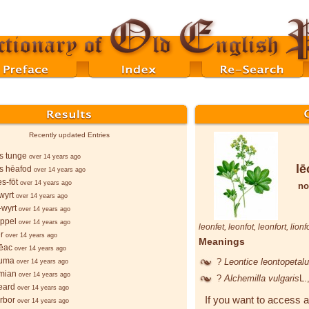
Recently updated Entries
s tunge
over 14 years ago
lē
s hēafod
over 14 years ago
s-fōt
over 14 years ago
no
wyrt
over 14 years ago
wyrt
over 14 years ago
ppel
over 14 years ago
leonfet
,
leonfot
,
leonfort
,
lionf
r
over 14 years ago
Meanings
ēac
over 14 years ago
ruma
?
Leontice leontopeta
over 14 years ago
mian
over 14 years ago
?
Alchemilla vulgaris
L.
eard
over 14 years ago
If you want to access a
orbor
over 14 years ago