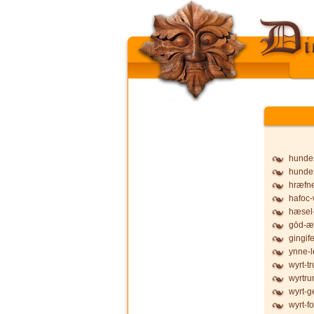
hunde
hunde
hræfne
hafoc-
hæsel-
gōd-æ
gingife
ynne-l
wyrt-t
wyrtru
wyrt-g
wyrt-f