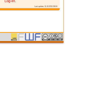
Log-in!
.
Last update: 11.10.2011 08:04