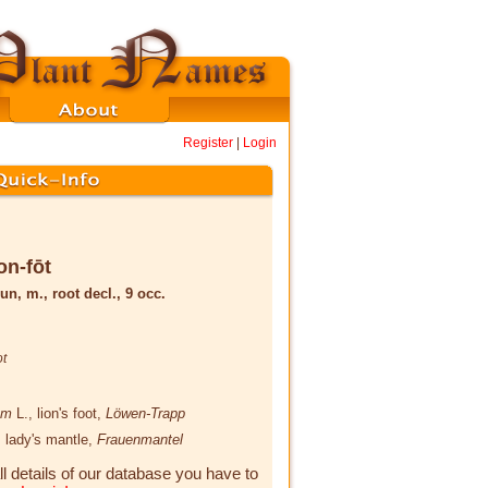
Register
|
Login
on-fōt
un, m., root decl., 9 occ.
ot
lum
L.
, lion's foot,
Löwen-Trapp
, lady's mantle,
Frauenmantel
ll details of our database you have to