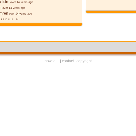
ælstre
over 14 years ago
n
over 14 years ago
ynren
over 14 years ago
.
8
9
10
11
12
...
94
how to ...
|
contact
|
copyright