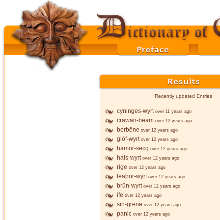
Recently updated Entries
cyninges-wyrt
over 11 years ago
crawan-bēam
over 12 years ago
berbēne
over 12 years ago
glōf-wyrt
over 12 years ago
hamor-secg
over 12 years ago
hals-wyrt
over 12 years ago
rige
over 12 years ago
lēaþor-wyrt
over 12 years ago
brūn-wyrt
over 12 years ago
ife
over 12 years ago
sin-grēne
over 12 years ago
panic
over 12 years ago