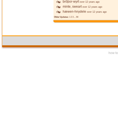
brōþor-wyrt
over 12 years ago
minte, sweart
over 12 years ago
hæwen-hnydele
over 12 years ago
Older Updates:
1
2
3
...
94
how to 