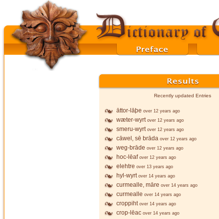
Recently updated Entries
āttor-lāþe
over 12 years ago
wæter-wyrt
over 12 years ago
smeru-wyrt
over 12 years ago
cāwel, sē brāda
over 12 years ago
weg-brāde
over 12 years ago
hoc-lēaf
over 12 years ago
elehtre
over 13 years ago
hyl-wyrt
over 14 years ago
curmealle, māre
over 14 years ago
curmealle
over 14 years ago
croppiht
over 14 years ago
crop-lēac
over 14 years ago