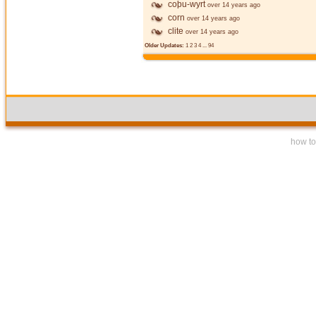
coþu-wyrt
over 14 years ago
corn
over 14 years ago
clite
over 14 years ago
Older Updates:
1
2
3
4
...
94
how to 