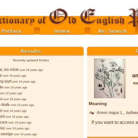
Recently updated Entries
le, sio micle
over 14 years ago
a
le
over 14 years ago
ng-wyrt
over 14 years ago
no
te
over 14 years ago
over 14 years ago
þa
over 14 years ago
Meaning
-lēafe
over 14 years ago
te
over 14 years ago
Ammi majus
L.
, bullwo
yrd
over 14 years ago
If you want to access a
cara
over 14 years ago
ēac
over 14 years ago
-swelge
over 14 years ago