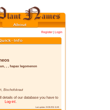
Register
|
Login
meos
un, , , hapax legomenon
rt,
Bischofskraut
ll details of our database you have to
Log-in!
.
Last update: 24.08.2011 11:46