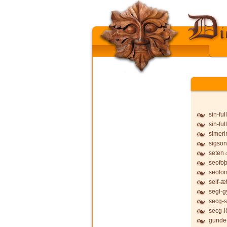
sin-ful
sin-ful
simeri
sigson
seten
seofo
seofon
self-æ
segl-g
secg-s
secg-l
gunde