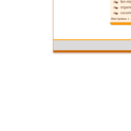
fen-mi
organ
cucum
Older Updates:
1
..