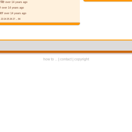
nte
over 14 years ago
e
over 14 years ago
er
over 14 years ago
.
23
24
25
26
27
...
94
how to ...
|
contact
|
copyright