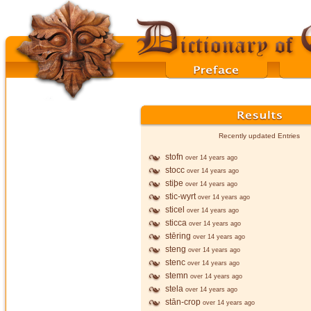
Recently updated Entries
stofn
over 14 years ago
stocc
over 14 years ago
stiþe
over 14 years ago
stic-wyrt
over 14 years ago
sticel
over 14 years ago
sticca
over 14 years ago
stēring
over 14 years ago
steng
over 14 years ago
stenc
over 14 years ago
stemn
over 14 years ago
stela
over 14 years ago
stān-crop
over 14 years ago