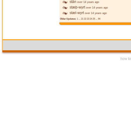
stān
over 14 years ago
stæþ-wyrt
over 14 years ago
stæl-wyrt
over 14 years ago
Older Updates:
1
...
21
22
23
24
25
...
94
how to 