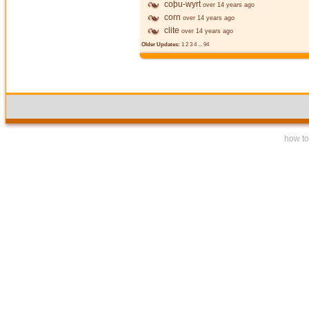
coþu-wyrt
over 14 years ago
corn
over 14 years ago
clite
over 14 years ago
Older Updates:
1
2
3
4
...
94
how to 