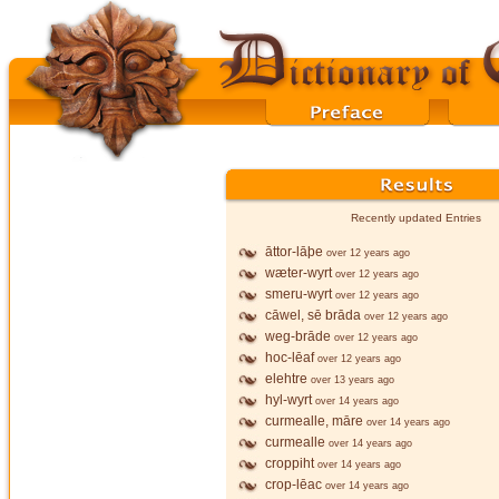
Recently updated Entries
āttor-lāþe
over 12 years ago
wæter-wyrt
over 12 years ago
smeru-wyrt
over 12 years ago
cāwel, sē brāda
over 12 years ago
weg-brāde
over 12 years ago
hoc-lēaf
over 12 years ago
elehtre
over 13 years ago
hyl-wyrt
over 14 years ago
curmealle, māre
over 14 years ago
curmealle
over 14 years ago
croppiht
over 14 years ago
crop-lēac
over 14 years ago