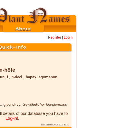
Register
|
Login
n-hōfe
un, f., n-decl., hapax legomenon
.
, ground-ivy,
Gewöhnlicher Gundermann
ll details of our database you have to
Log-in!
.
Last update: 30.08.2011 11:31