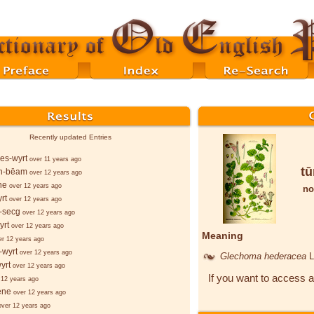
Recently updated Entries
es-wyrt
over 11 years ago
tū
n-bēam
over 12 years ago
ne
over 12 years ago
no
rt
over 12 years ago
-secg
over 12 years ago
yrt
over 12 years ago
Meaning
er 12 years ago
-wyrt
over 12 years ago
Glechoma hederacea
L
yrt
over 12 years ago
If you want to access a
 12 years ago
ēne
over 12 years ago
over 12 years ago