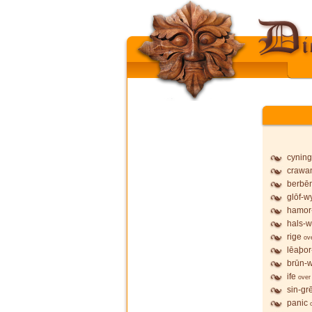
cyning
crawa
berbē
glōf-wy
hamor
hals-w
rige
ov
lēaþor
brūn-w
ife
over
sin-gr
panic