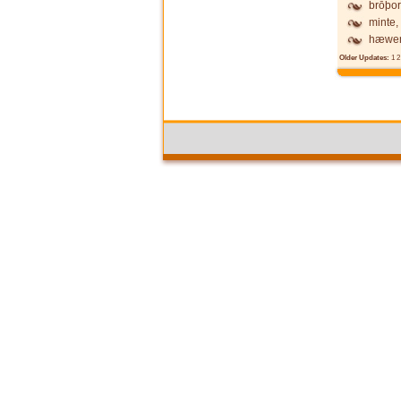
brōþor
minte,
hæwen
Older Updates:
1
2