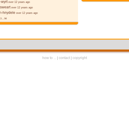
-wyrt
over 12 years ago
 sweart
over 12 years ago
-hnydele
over 12 years ago
3
...
94
how to ...
|
contact
|
copyright