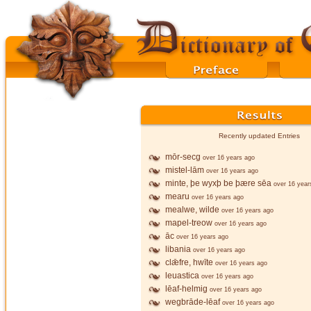
Recently updated Entries
mōr-secg
over 16 years ago
mistel-lām
over 16 years ago
minte, þe wyxþ be þære sēa
over 16 year
mearu
over 16 years ago
mealwe, wilde
over 16 years ago
mapel-treow
over 16 years ago
āc
over 16 years ago
libania
over 16 years ago
clǣfre, hwīte
over 16 years ago
leuastica
over 16 years ago
lēaf-helmig
over 16 years ago
wegbrāde-lēaf
over 16 years ago