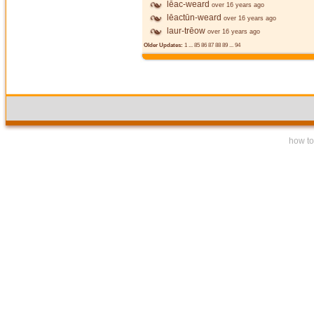
lēac-weard
over 16 years ago
lēactūn-weard
over 16 years ago
laur-trēow
over 16 years ago
Older Updates:
1
...
85
86
87
88
89
...
94
how to 