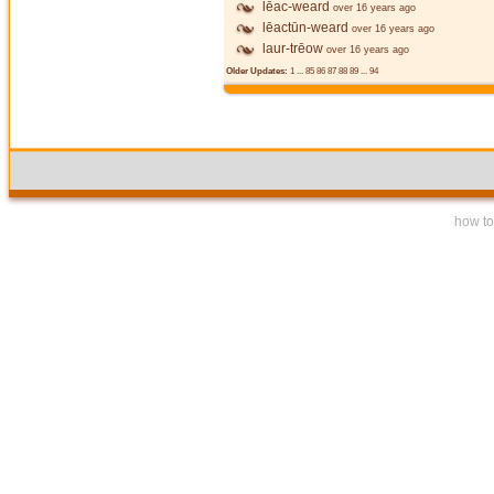
lēac-weard
over 16 years ago
lēactūn-weard
over 16 years ago
laur-trēow
over 16 years ago
Older Updates:
1
...
85
86
87
88
89
...
94
how to 