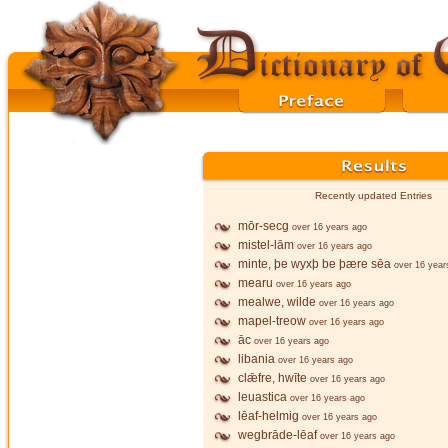
Recently updated Entries
mōr-secg
over 16 years ago
mistel-lām
over 16 years ago
minte, þe wyxþ be þære sēa
over 16 year
mearu
over 16 years ago
mealwe, wilde
over 16 years ago
mapel-treow
over 16 years ago
āc
over 16 years ago
libania
over 16 years ago
clǣfre, hwīte
over 16 years ago
leuastica
over 16 years ago
lēaf-helmig
over 16 years ago
wegbrāde-lēaf
over 16 years ago