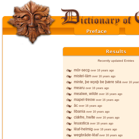
Recently updated Entries
mōr-secg
over 16 years ago
mistel-lām
over 16 years ago
minte, þe wyxþ be þære sēa
over 16 year
mearu
over 16 years ago
mealwe, wilde
over 16 years ago
mapel-treow
over 16 years ago
āc
over 16 years ago
libania
over 16 years ago
clǣfre, hwīte
over 16 years ago
leuastica
over 16 years ago
lēaf-helmig
over 16 years ago
wegbrāde-lēaf
over 16 years ago