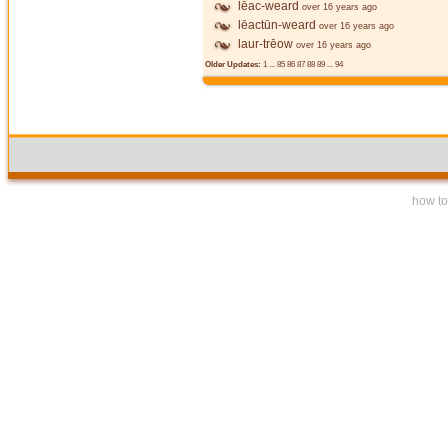
lēac-weard
over 16 years ago
lēactūn-weard
over 16 years ago
laur-trēow
over 16 years ago
Older Updates:
1
...
85
86
87
88
89
...
94
how to 