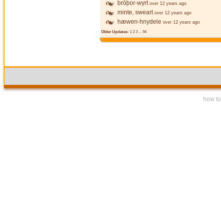
brōþor-wyrt
over 12 years ago
minte, sweart
over 12 years ago
hæwen-hnydele
over 12 years ago
Older Updates:
1
2
3
...
94
how to 