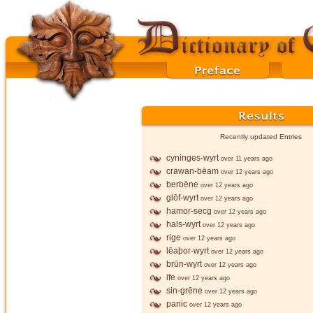
Recently updated Entries
cyninges-wyrt
over 11 years ago
crawan-bēam
over 12 years ago
berbēne
over 12 years ago
glōf-wyrt
over 12 years ago
hamor-secg
over 12 years ago
hals-wyrt
over 12 years ago
rige
over 12 years ago
lēaþor-wyrt
over 12 years ago
brūn-wyrt
over 12 years ago
ife
over 12 years ago
sin-grēne
over 12 years ago
panic
over 12 years ago