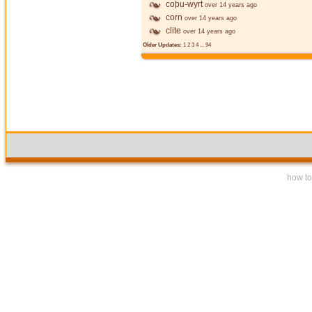
coþu-wyrt
over 14 years ago
corn
over 14 years ago
clite
over 14 years ago
Older Updates:
1
2
3
4
...
94
how to 