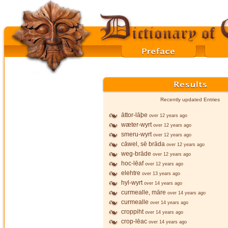
Recently updated Entries
āttor-lāþe
over 12 years ago
wæter-wyrt
over 12 years ago
smeru-wyrt
over 12 years ago
cāwel, sē brāda
over 12 years ago
weg-brāde
over 12 years ago
hoc-lēaf
over 12 years ago
elehtre
over 13 years ago
hyl-wyrt
over 14 years ago
curmealle, māre
over 14 years ago
curmealle
over 14 years ago
croppiht
over 14 years ago
crop-lēac
over 14 years ago