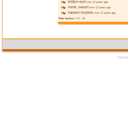
brōþor-wyrt
over 12 years ago
minte, sweart
over 12 years ago
hæwen-hnydele
over 12 years ago
Older Updates:
1
2
3
...
94
how to 