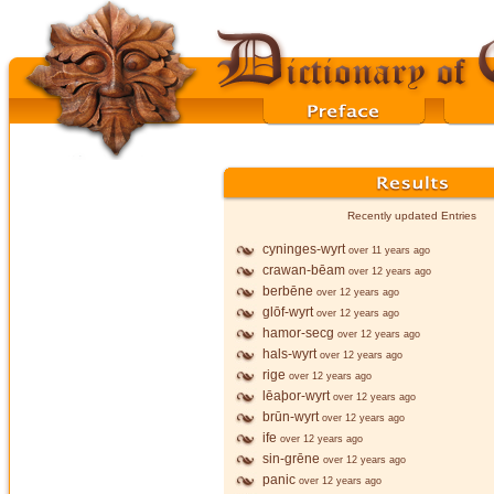
Recently updated Entries
cyninges-wyrt
over 11 years ago
crawan-bēam
over 12 years ago
berbēne
over 12 years ago
glōf-wyrt
over 12 years ago
hamor-secg
over 12 years ago
hals-wyrt
over 12 years ago
rige
over 12 years ago
lēaþor-wyrt
over 12 years ago
brūn-wyrt
over 12 years ago
ife
over 12 years ago
sin-grēne
over 12 years ago
panic
over 12 years ago