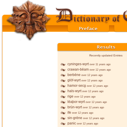
Recently updated Entries
cyninges-wyrt
over 11 years ago
crawan-bēam
over 12 years ago
berbēne
over 12 years ago
glōf-wyrt
over 12 years ago
hamor-secg
over 12 years ago
hals-wyrt
over 12 years ago
rige
over 12 years ago
lēaþor-wyrt
over 12 years ago
brūn-wyrt
over 12 years ago
ife
over 12 years ago
sin-grēne
over 12 years ago
panic
over 12 years ago