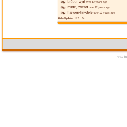
brōþor-wyrt
over 12 years ago
minte, sweart
over 12 years ago
hæwen-hnydele
over 12 years ago
Older Updates:
1
2
3
...
94
how to 