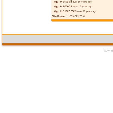
ele-sealf
over 16 years ago
ele-berie
over 16 years ago
ele-bēamen
over 16 years ago
Older Updates:
1
...
89
90
91
92
93
94
how to 