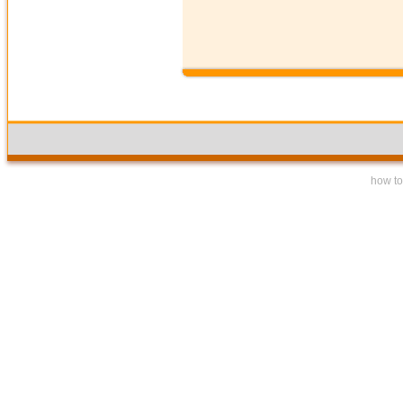
how to 