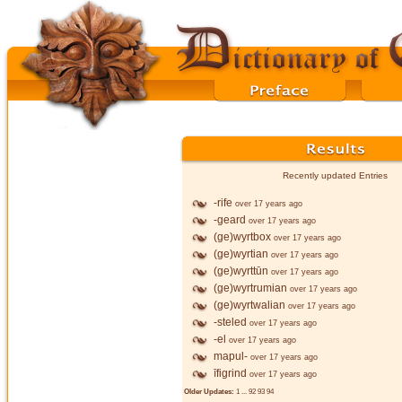
Recently updated Entries
-rife
over 17 years ago
-geard
over 17 years ago
(ge)wyrtbox
over 17 years ago
(ge)wyrtian
over 17 years ago
(ge)wyrttūn
over 17 years ago
(ge)wyrtrumian
over 17 years ago
(ge)wyrtwalian
over 17 years ago
-steled
over 17 years ago
-el
over 17 years ago
mapul-
over 17 years ago
īfigrind
over 17 years ago
Older Updates:
1
...
92
93
94