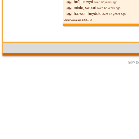
brōþor-wyrt
over 12 years ago
minte, sweart
over 12 years ago
hæwen-hnydele
over 12 years ago
Older Updates:
1
2
3
...
94
how to 