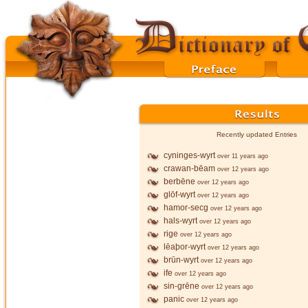
Recently updated Entries
cyninges-wyrt
over 11 years ago
crawan-bēam
over 12 years ago
berbēne
over 12 years ago
glōf-wyrt
over 12 years ago
hamor-secg
over 12 years ago
hals-wyrt
over 12 years ago
rige
over 12 years ago
lēaþor-wyrt
over 12 years ago
brūn-wyrt
over 12 years ago
ife
over 12 years ago
sin-grēne
over 12 years ago
panic
over 12 years ago