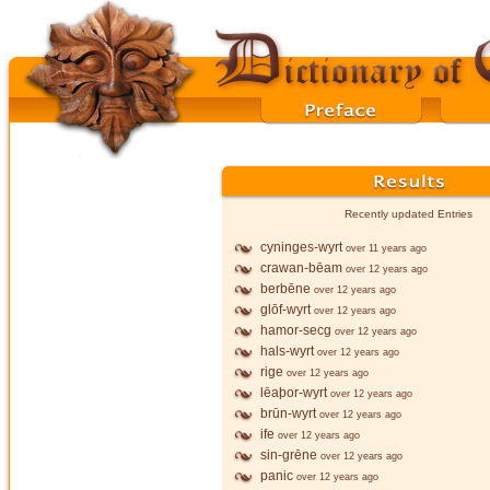
Recently updated Entries
cyninges-wyrt
over 11 years ago
crawan-bēam
over 12 years ago
berbēne
over 12 years ago
glōf-wyrt
over 12 years ago
hamor-secg
over 12 years ago
hals-wyrt
over 12 years ago
rige
over 12 years ago
lēaþor-wyrt
over 12 years ago
brūn-wyrt
over 12 years ago
ife
over 12 years ago
sin-grēne
over 12 years ago
panic
over 12 years ago