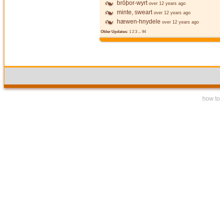
brōþor-wyrt
over 12 years ago
minte, sweart
over 12 years ago
hæwen-hnydele
over 12 years ago
Older Updates:
1
2
3
...
94
how to 