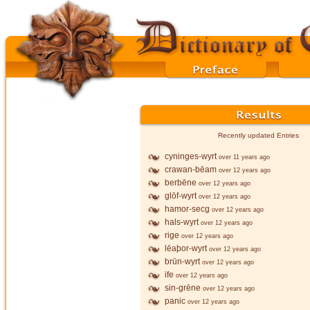
Recently updated Entries
cyninges-wyrt
over 11 years ago
crawan-bēam
over 12 years ago
berbēne
over 12 years ago
glōf-wyrt
over 12 years ago
hamor-secg
over 12 years ago
hals-wyrt
over 12 years ago
rige
over 12 years ago
lēaþor-wyrt
over 12 years ago
brūn-wyrt
over 12 years ago
ife
over 12 years ago
sin-grēne
over 12 years ago
panic
over 12 years ago