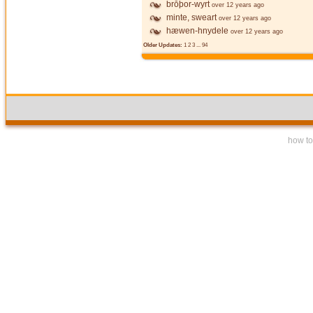
brōþor-wyrt
over 12 years ago
minte, sweart
over 12 years ago
hæwen-hnydele
over 12 years ago
Older Updates:
1
2
3
...
94
how to 