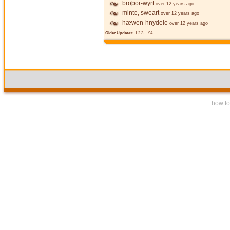
brōþor-wyrt
over 12 years ago
minte, sweart
over 12 years ago
hæwen-hnydele
over 12 years ago
Older Updates:
1
2
3
...
94
how to 