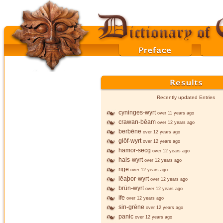
Recently updated Entries
cyninges-wyrt
over 11 years ago
crawan-bēam
over 12 years ago
berbēne
over 12 years ago
glōf-wyrt
over 12 years ago
hamor-secg
over 12 years ago
hals-wyrt
over 12 years ago
rige
over 12 years ago
lēaþor-wyrt
over 12 years ago
brūn-wyrt
over 12 years ago
ife
over 12 years ago
sin-grēne
over 12 years ago
panic
over 12 years ago