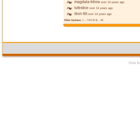
magdala-trēow
over 14 years ago
lufestice
over 14 years ago
lēon-fōt
over 14 years ago
Older Updates:
1
...
7
8
9
10
11
...
94
how to 