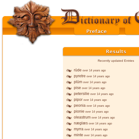
Recently updated Entries
rūde
over 14 years ago
pyretre
over 14 years ago
plūm
over 14 years ago
pise
over 14 years ago
petersilie
over 14 years ago
pipor
over 14 years ago
peonia
over 14 years ago
pionie
over 14 years ago
oleastrum
over 14 years ago
næglæs
over 14 years ago
myrra
over 14 years ago
minte
over 14 years ago