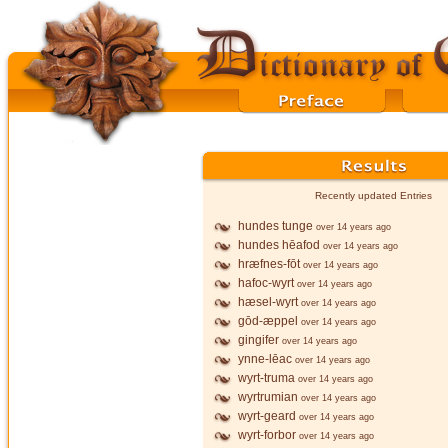
Recently updated Entries
hundes tunge
over 14 years ago
hundes hēafod
over 14 years ago
hræfnes-fōt
over 14 years ago
hafoc-wyrt
over 14 years ago
hæsel-wyrt
over 14 years ago
gōd-æppel
over 14 years ago
gingifer
over 14 years ago
ynne-lēac
over 14 years ago
wyrt-truma
over 14 years ago
wyrtrumian
over 14 years ago
wyrt-geard
over 14 years ago
wyrt-forbor
over 14 years ago