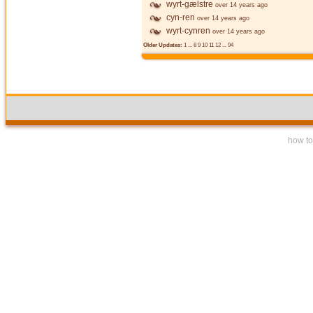
wyrt-gælstre
over 14 years ago
cyn-ren
over 14 years ago
wyrt-cynren
over 14 years ago
Older Updates:
1
...
8
9
10
11
12
...
94
how to 