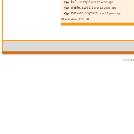
brōþor-wyrt
over 12 years ago
minte, sweart
over 12 years ago
hæwen-hnydele
over 12 years ago
Older Updates:
1
2
3
...
94
how to 