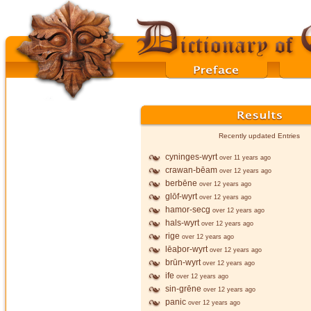
Recently updated Entries
cyninges-wyrt
over 11 years ago
crawan-bēam
over 12 years ago
berbēne
over 12 years ago
glōf-wyrt
over 12 years ago
hamor-secg
over 12 years ago
hals-wyrt
over 12 years ago
rige
over 12 years ago
lēaþor-wyrt
over 12 years ago
brūn-wyrt
over 12 years ago
ife
over 12 years ago
sin-grēne
over 12 years ago
panic
over 12 years ago